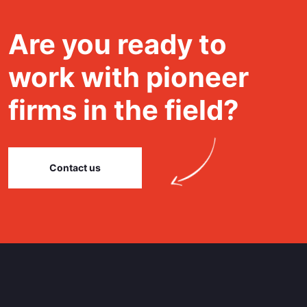
Are you ready to
work with pioneer
firms in the field?
Contact us