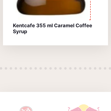
Kentcafe 355 ml Caramel Coffee
Syrup