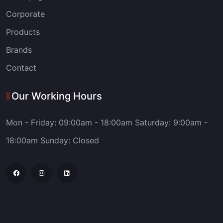
Corporate
Products
Brands
Contact
Our Working Hours
Mon - Friday: 09:00am - 18:00am
Saturday: 9:00am -
18:00am
Sunday: Closed