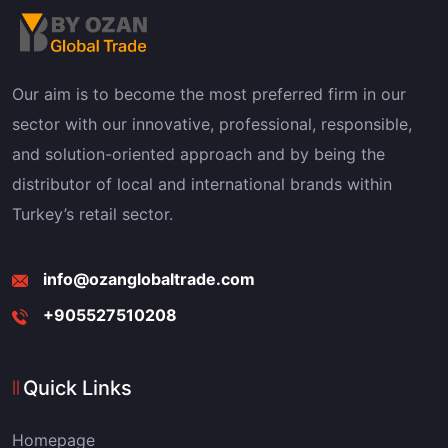
Our aim is to become the most preferred firm in our
sector with our innovative, professional, responsible,
and solution-oriented approach and by being the
distributor of local and international brands within
Turkey’s retail sector.
info@ozanglobaltrade.com
+905527510208
Quick Links
Homepage