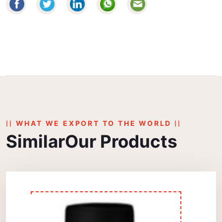
WHAT WE EXPORT TO THE WORLD
Similar
Our Products