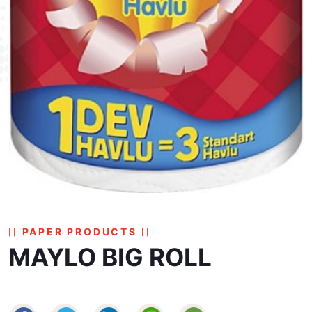
PAPER PRODUCTS
MAYLO BIG ROLL